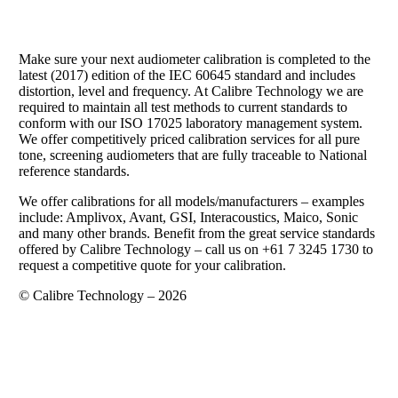
Make sure your next audiometer calibration is completed to the
latest (2017) edition of the IEC 60645 standard and includes
distortion, level and frequency. At Calibre Technology we are
required to maintain all test methods to current standards to
conform with our ISO 17025 laboratory management system.
We offer competitively priced calibration services for all pure
tone, screening audiometers that are fully traceable to National
reference standards.
We offer calibrations for all models/manufacturers – examples
include: Amplivox, Avant, GSI, Interacoustics, Maico, Sonic
and many other brands. Benefit from the great service standards
offered by Calibre Technology – call us on +61 7 3245 1730 to
request a competitive quote for your calibration.
© Calibre Technology – 2026