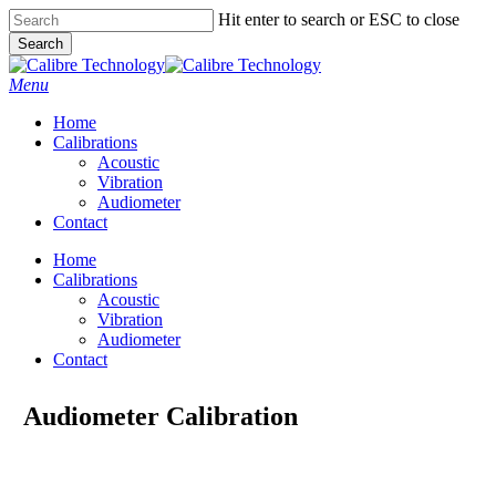
Skip
Hit enter to search or ESC to close
to
Search
main
Close
content
Search
Menu
Home
Calibrations
Acoustic
Vibration
Audiometer
Contact
Home
Calibrations
Acoustic
Vibration
Audiometer
Contact
Audiometer Calibration