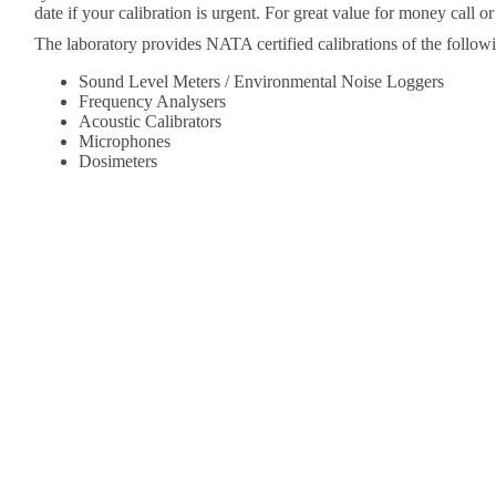
date if your calibration is urgent. For great value for money call o
The laboratory provides NATA certified calibrations of the followi
Sound Level Meters / Environmental Noise Loggers
Frequency Analysers
Acoustic Calibrators
Microphones
Dosimeters