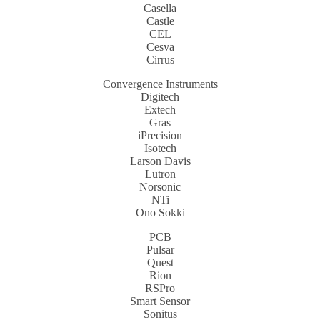
Casella
Castle
CEL
Cesva
Cirrus
Convergence Instruments
Digitech
Extech
Gras
iPrecision
Isotech
Larson Davis
Lutron
Norsonic
NTi
Ono Sokki
PCB
Pulsar
Quest
Rion
RSPro
Smart Sensor
Sonitus