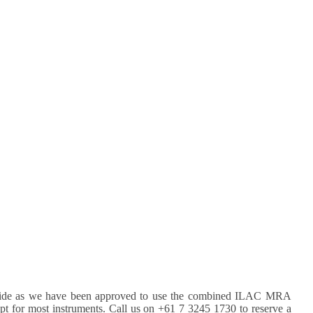
rldwide as we have been approved to use the combined ILAC MRA
pt for most instruments. Call us on +61 7 3245 1730 to reserve a