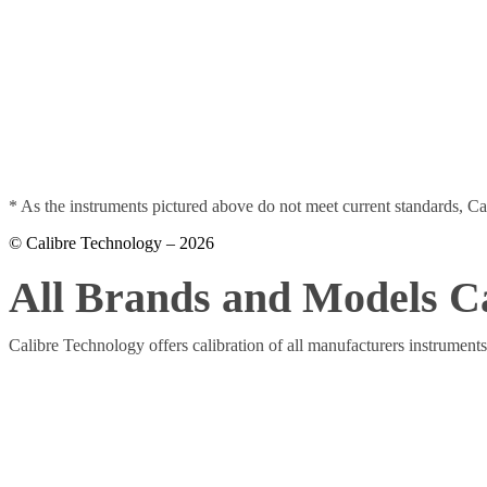
* As
the instruments pictured above do not meet current standards, Ca
© Calibre Technology – 2026
All Brands and Models C
Calibre Technology offers calibration of all manufacturers instrument