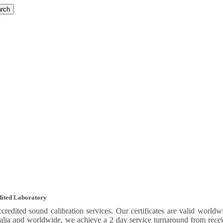
rch
edited Laboratory
credited sound calibration services. Our certificates are valid wo
ralia and worldwide, we achieve a 2 day service turnaround from recei