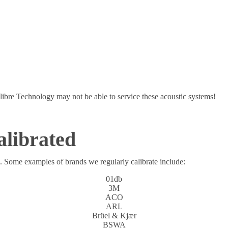
libre Technology may not be able to service these acoustic systems!
alibrated
s. Some examples of brands we regularly calibrate include:
01db
3M
ACO
ARL
Brüel & Kjær
BSWA