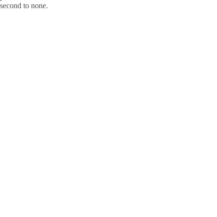
s second to none.