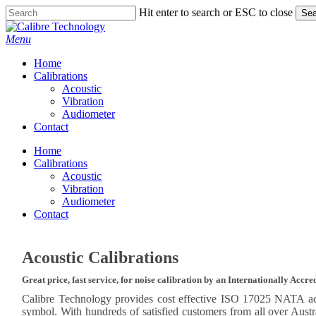
Skip
Hit enter to search or ESC to close
Sea
to
Close
main
Search
Menu
content
Home
Calibrations
Acoustic
Vibration
Audiometer
Contact
Home
Calibrations
Acoustic
Vibration
Audiometer
Contact
Acoustic Calibrations
Great price, fast service, for noise calibration by an Internationally Accr
Calibre Technology provides cost effective ISO 17025 NATA ac
symbol. With hundreds of satisfied customers from all over Aust