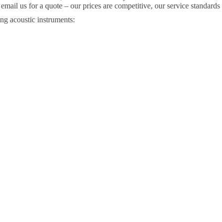
r email us for a quote – our prices are competitive, our service standard
ng acoustic instruments: